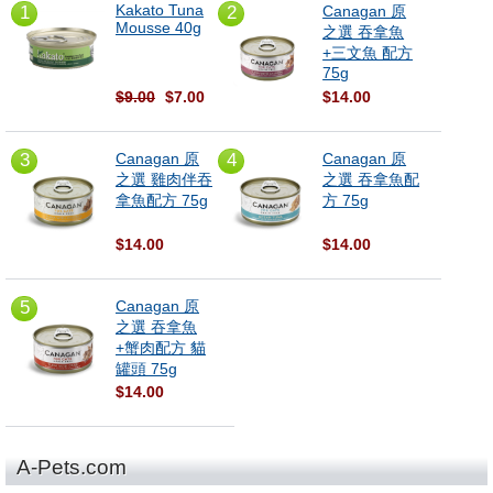
Kakato Tuna
1
2
Canagan 原
Mousse 40g
之選 吞拿魚
+三文魚 配方
75g
$9.00
$7.00
$14.00
3
Canagan 原
4
Canagan 原
之選 雞肉伴吞
之選 吞拿魚配
拿魚配方 75g
方 75g
$14.00
$14.00
5
Canagan 原
之選 吞拿魚
+蟹肉配方 貓
罐頭 75g
$14.00
A-Pets.com