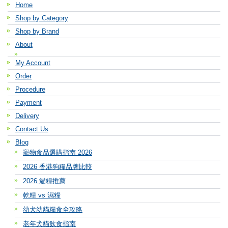
Home
Shop by Category
Shop by Brand
About
My Account
Order
Procedure
Payment
Delivery
Contact Us
Blog
寵物食品選購指南 2026
2026 香港狗糧品牌比較
2026 貓糧推薦
乾糧 vs 濕糧
幼犬幼貓糧食全攻略
老年犬貓飲食指南