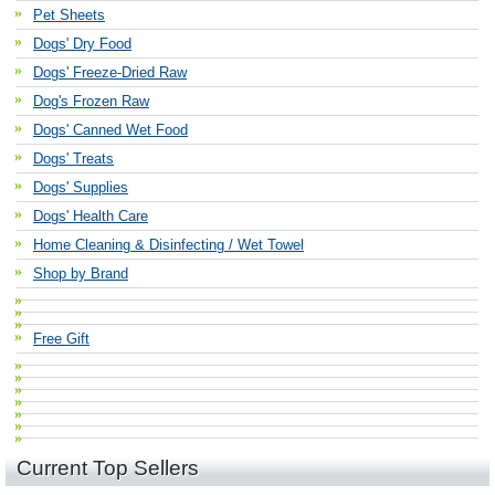
Pet Sheets
Dogs' Dry Food
Dogs' Freeze-Dried Raw
Dog's Frozen Raw
Dogs' Canned Wet Food
Dogs' Treats
Dogs' Supplies
Dogs' Health Care
Home Cleaning & Disinfecting / Wet Towel
Shop by Brand
Free Gift
Current Top Sellers