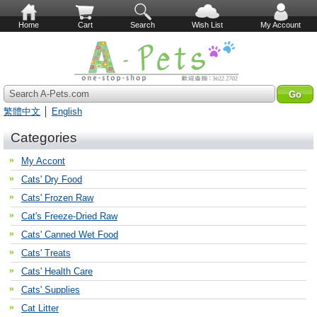
Home
Cart
Search
Wish List
My Account
Search A-Pets.com
繁體中文
│
English
Categories
My Accont
Cats' Dry Food
Cats' Frozen Raw
Cat's Freeze-Dried Raw
Cats' Canned Wet Food
Cats' Treats
Cats' Health Care
Cats' Supplies
Cat Litter